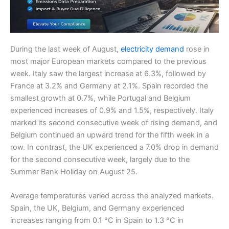
During the last week of August,
electricity demand
rose in
most major European markets compared to the previous
week. Italy saw the largest increase at 6.3%, followed by
France at 3.2% and Germany at 2.1%. Spain recorded the
smallest growth at 0.7%, while Portugal and Belgium
experienced increases of 0.9% and 1.5%, respectively. Italy
marked its second consecutive week of rising demand, and
Belgium continued an upward trend for the fifth week in a
row. In contrast, the UK experienced a 7.0% drop in demand
for the second consecutive week, largely due to the
Summer Bank Holiday on August 25.
Average temperatures varied across the analyzed markets.
Spain, the UK, Belgium, and Germany experienced
increases ranging from 0.1 °C in Spain to 1.3 °C in