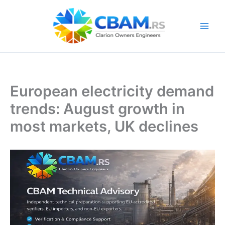
Skip
to
content
European electricity demand
trends: August growth in
most markets, UK declines