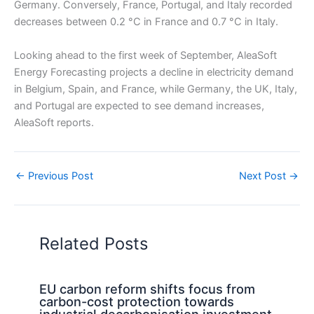
Germany. Conversely, France, Portugal, and Italy recorded
decreases between 0.2 °C in France and 0.7 °C in Italy.
Looking ahead to the first week of September, AleaSoft
Energy Forecasting projects a decline in electricity demand
in Belgium, Spain, and France, while Germany, the UK, Italy,
and Portugal are expected to see demand increases,
AleaSoft reports.
←
Previous Post
Next Post
→
Related Posts
EU carbon reform shifts focus from
carbon-cost protection towards
industrial decarbonisation investment