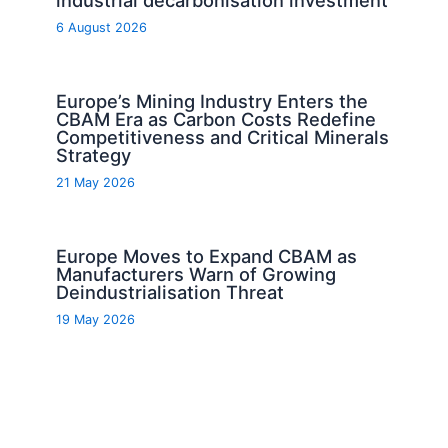
6 August 2026
Europe’s Mining Industry Enters the
CBAM Era as Carbon Costs Redefine
Competitiveness and Critical Minerals
Strategy
21 May 2026
Europe Moves to Expand CBAM as
Manufacturers Warn of Growing
Deindustrialisation Threat
19 May 2026