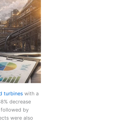
 turbines
with a
 38% decrease
 followed by
ects were also