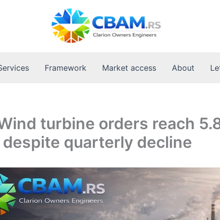
Services
Framework
Market access
About
Le
Wind turbine orders reach 5.
despite quarterly decline