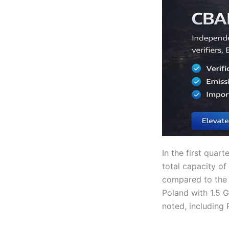
In the first quar
total capacity o
compared to the 
Poland with 1.5 
noted, including