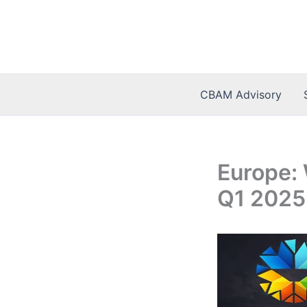
Skip
to
content
CBAM Advisory
Europe: 
Q1 2025 