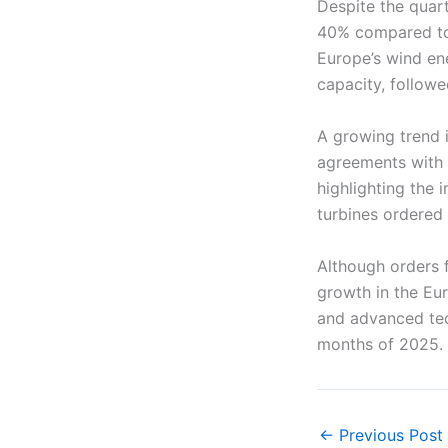
Despite the quart
40% compared to 
Europe’s wind en
capacity, follow
A growing trend i
agreements with 
highlighting the
turbines ordered
Although orders 
growth in the Eur
and advanced tec
months of 2025.
←
Previous Post