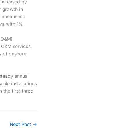
 increased by
r growth in
f announced
va with 1%.
 (O&M)
d O&M services,
y of onshore
steady annual
ale installations
the first three
Next Post
→