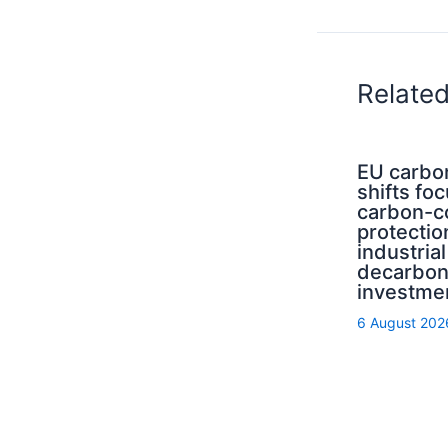
Relate
EU carbo
shifts fo
carbon-c
protectio
industrial
decarbon
investme
6 August 202