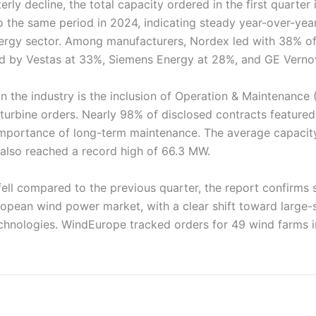
erly decline, the total capacity ordered in the first quarter
the same period in 2024, indicating steady year-over-yea
ergy sector. Among manufacturers, Nordex led with 38% o
ed by Vestas at 33%, Siemens Energy at 28%, and GE Verno
n the industry is the inclusion of Operation & Maintenance
turbine orders. Nearly 98% of disclosed contracts feature
 importance of long-term maintenance. The average capacit
 also reached a record high of 66.3 MW.
fell compared to the previous quarter, the report confirms 
opean wind power market, with a clear shift toward large-sc
hnologies. WindEurope tracked orders for 49 wind farms in 