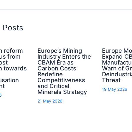
d Posts
n reform
Europe’s Mining
Europe Mo
cus from
Industry Enters the
Expand C
ost
CBAM Era as
Manufactu
n towards
Carbon Costs
Warn of G
Redefine
Deindustri
isation
Competitiveness
Threat
nt
and Critical
19 May 2026
Minerals Strategy
6
21 May 2026