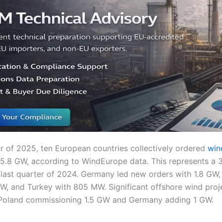
ter of 2025, ten European countries collectively ordered
wind
f 5.8 GW, according to WindEurope data. This represents a
last quarter of 2024. Germany led new orders with 1.8 GW,
GW, and Turkey with 805 MW. Significant offshore wind proj
 Poland commissioning 1.5 GW and Germany adding 1 GW.