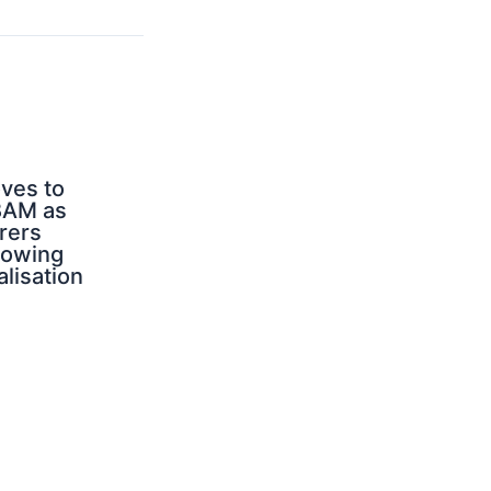
ves to
BAM as
rers
rowing
alisation