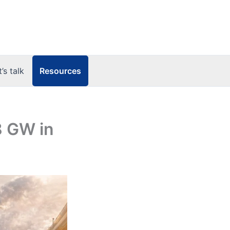
Resources
t’s talk
8 GW in