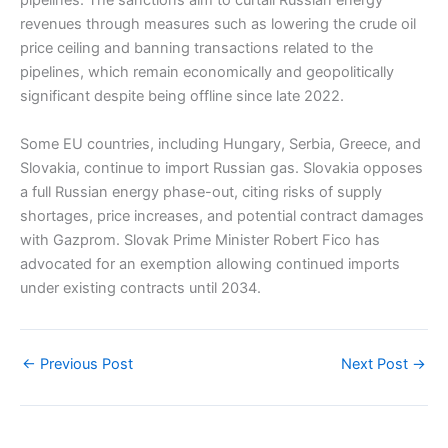
pipelines. The sanctions aim to curtail Russian energy
revenues through measures such as lowering the crude oil
price ceiling and banning transactions related to the
pipelines, which remain economically and geopolitically
significant despite being offline since late 2022.
Some EU countries, including Hungary, Serbia, Greece, and
Slovakia, continue to import Russian gas. Slovakia opposes
a full Russian energy phase-out, citing risks of supply
shortages, price increases, and potential contract damages
with Gazprom. Slovak Prime Minister Robert Fico has
advocated for an exemption allowing continued imports
under existing contracts until 2034.
←
Previous Post
Next Post
→