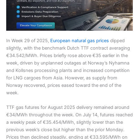
In Week 29 of 2025,
European natural gas prices
dipped
slightly, with the benchmark Dutch TTF contract averaging
€34.542/MWh. Prices briefly rose above €35 earlier in the
week, driven by unplanned outages at Norway’s Nyhamna
and Kollsnes processing plants and increased competition
for LNG cargoes from Asia. However, as supply from
Norway recovered, prices eased toward the end of the
week.
TTF gas futures for August 2025 delivery remained around
€34/MWh throughout the week. On July 14, futures reached
a weekly peak of €35.454/MWh, slightly lower than the
previous week’s close but higher than the prior Monday.
Prices then declined steadily, ending at €33.595/MWh on