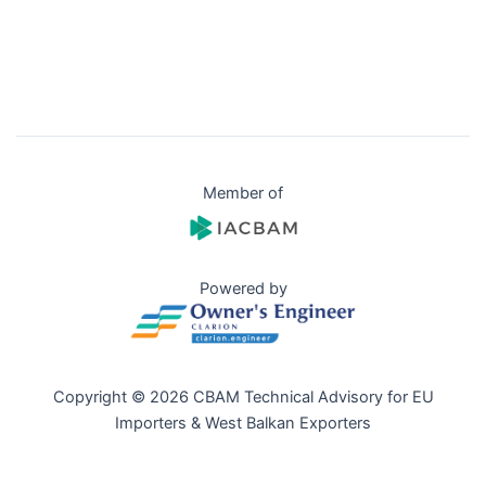
Member of
Powered by
Copyright © 2026 CBAM Technical Advisory for EU
Importers & West Balkan Exporters