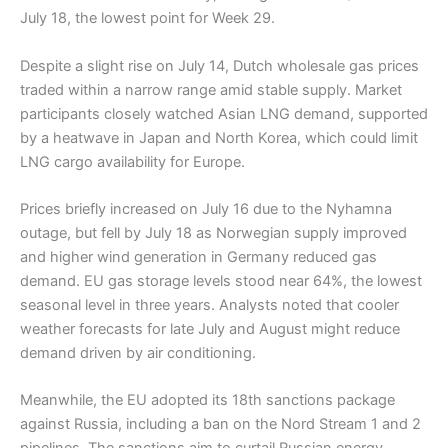
July 18, the lowest point for Week 29.
Despite a slight rise on July 14, Dutch wholesale gas prices
traded within a narrow range amid stable supply. Market
participants closely watched Asian LNG demand, supported
by a heatwave in Japan and North Korea, which could limit
LNG cargo availability for Europe.
Prices briefly increased on July 16 due to the Nyhamna
outage, but fell by July 18 as Norwegian supply improved
and higher wind generation in Germany reduced gas
demand. EU gas storage levels stood near 64%, the lowest
seasonal level in three years. Analysts noted that cooler
weather forecasts for late July and August might reduce
demand driven by air conditioning.
Meanwhile, the EU adopted its 18th sanctions package
against Russia, including a ban on the Nord Stream 1 and 2