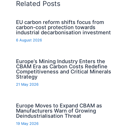
Related Posts
EU carbon reform shifts focus from
carbon-cost protection towards
industrial decarbonisation investment
6 August 2026
Europe’s Mining Industry Enters the
CBAM Era as Carbon Costs Redefine
Competitiveness and Critical Minerals
Strategy
21 May 2026
Europe Moves to Expand CBAM as
Manufacturers Warn of Growing
Deindustrialisation Threat
19 May 2026