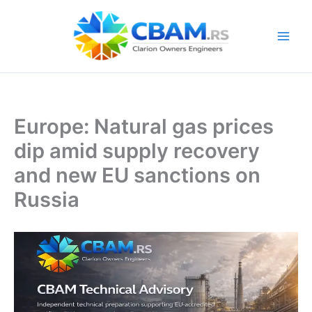
Skip
to
content
Europe: Natural gas prices
dip amid supply recovery
and new EU sanctions on
Russia