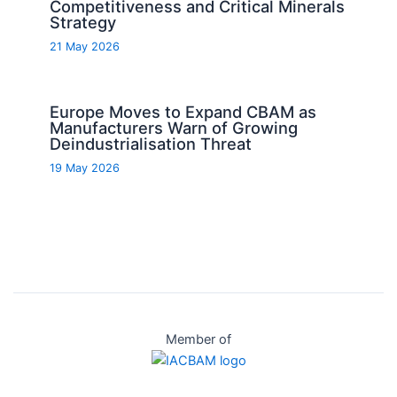
Competitiveness and Critical Minerals
Strategy
21 May 2026
Europe Moves to Expand CBAM as
Manufacturers Warn of Growing
Deindustrialisation Threat
19 May 2026
Member of