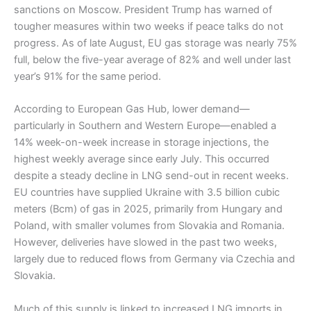
sanctions on Moscow. President Trump has warned of
tougher measures within two weeks if peace talks do not
progress. As of late August, EU gas storage was nearly 75%
full, below the five-year average of 82% and well under last
year’s 91% for the same period.
According to European Gas Hub, lower demand—
particularly in Southern and Western Europe—enabled a
14% week-on-week increase in storage injections, the
highest weekly average since early July. This occurred
despite a steady decline in LNG send-out in recent weeks.
EU countries have supplied Ukraine with 3.5 billion cubic
meters (Bcm) of gas in 2025, primarily from Hungary and
Poland, with smaller volumes from Slovakia and Romania.
However, deliveries have slowed in the past two weeks,
largely due to reduced flows from Germany via Czechia and
Slovakia.
Much of this supply is linked to increased LNG imports in