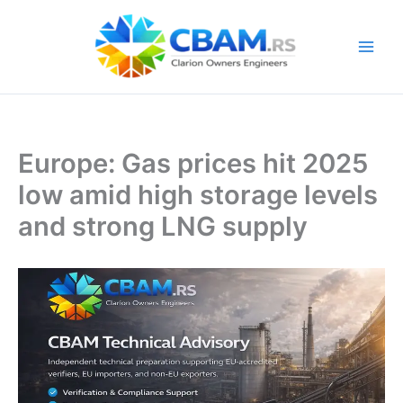
Skip
to
content
Europe: Gas prices hit 2025
low amid high storage levels
and strong LNG supply