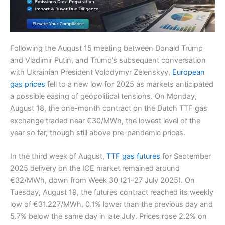
Following the August 15 meeting between Donald Trump
and Vladimir Putin, and Trump’s subsequent conversation
with Ukrainian President Volodymyr Zelenskyy,
European
gas prices
fell to a new low for 2025 as markets anticipated
a possible easing of geopolitical tensions. On Monday,
August 18, the one-month contract on the Dutch TTF gas
exchange traded near €30/MWh, the lowest level of the
year so far, though still above pre-pandemic prices.
In the third week of August,
TTF gas futures
for September
2025 delivery on the ICE market remained around
€32/MWh, down from Week 30 (21–27 July 2025). On
Tuesday, August 19, the futures contract reached its weekly
low of €31.227/MWh, 0.1% lower than the previous day and
5.7% below the same day in late July. Prices rose 2.2% on