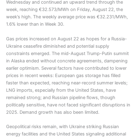
Wednesday and continued an upward trend through the
week, reaching €32.573/MWh on Friday, August 22, the
week’s high. The weekly average price was €32.231/MWh,
1.6% lower than in Week 30.
Gas prices increased on August 22 as hopes for a Russia-
Ukraine ceasefire diminished and potential supply
constraints emerged. The mid-August Trump-Putin summit
in Alaska ended without concrete agreements, dampening
earlier optimism. Several factors have contributed to lower
prices in recent weeks: European gas storage has filled
faster than expected, reaching near-record summer levels;
LNG imports, especially from the United States, have
remained strong; and Russian pipeline flows, though
politically sensitive, have not faced significant disruptions in
2025. Demand growth has also been limited.
Geopolitical risks remain, with Ukraine striking Russian
energy facilities and the United States signaling additional