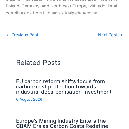
Poland, Germany, and Northwest Europe, with additional
contributions from Lithuania’s Klaipeda terminal.
←
Previous Post
Next Post
→
Related Posts
EU carbon reform shifts focus from
carbon-cost protection towards
industrial decarbonisation investment
6 August 2026
Europe’s Mining Industry Enters the
CBAM Era as Carbon Costs Redefine