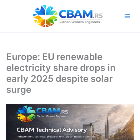
Skip
to
content
Europe: EU renewable
electricity share drops in
early 2025 despite solar
surge