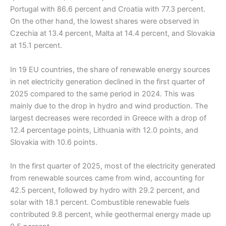
Portugal with 86.6 percent and Croatia with 77.3 percent.
On the other hand, the lowest shares were observed in
Czechia at 13.4 percent, Malta at 14.4 percent, and Slovakia
at 15.1 percent.
In 19 EU countries, the share of renewable energy sources
in net electricity generation declined in the first quarter of
2025 compared to the same period in 2024. This was
mainly due to the drop in hydro and wind production. The
largest decreases were recorded in Greece with a drop of
12.4 percentage points, Lithuania with 12.0 points, and
Slovakia with 10.6 points.
In the first quarter of 2025, most of the electricity generated
from renewable sources came from wind, accounting for
42.5 percent, followed by hydro with 29.2 percent, and
solar with 18.1 percent. Combustible renewable fuels
contributed 9.8 percent, while geothermal energy made up