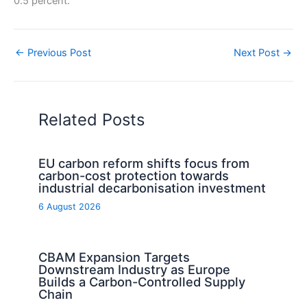
0.5 percent.
←
Previous Post
Next Post
→
Related Posts
EU carbon reform shifts focus from
carbon-cost protection towards
industrial decarbonisation investment
6 August 2026
CBAM Expansion Targets
Downstream Industry as Europe
Builds a Carbon-Controlled Supply
Chain