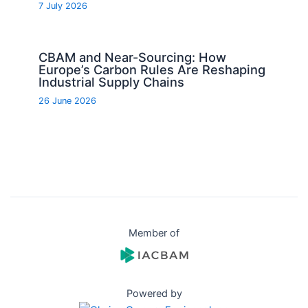
7 July 2026
CBAM and Near-Sourcing: How
Europe’s Carbon Rules Are Reshaping
Industrial Supply Chains
26 June 2026
Member of
Powered by