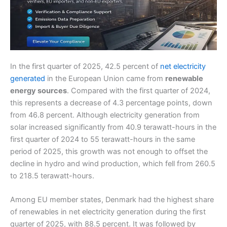
In the first quarter of 2025, 42.5 percent of
net electricity
generated
in the European Union came from
renewable
energy sources
. Compared with the first quarter of 2024,
this represents a decrease of 4.3 percentage points, down
from 46.8 percent. Although electricity generation from
solar increased significantly from 40.9 terawatt-hours in the
first quarter of 2024 to 55 terawatt-hours in the same
period of 2025, this growth was not enough to offset the
decline in hydro and wind production, which fell from 260.5
to 218.5 terawatt-hours.
Among EU member states, Denmark had the highest share
of renewables in net electricity generation during the first
quarter of 2025, with 88.5 percent. It was followed by