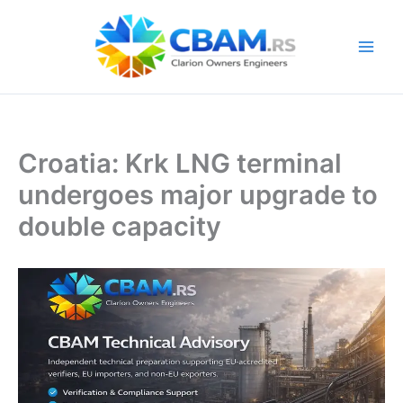
Skip
to
content
Croatia: Krk LNG terminal
undergoes major upgrade to
double capacity