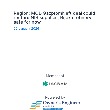
Region: MOL-GazpromNeft deal could
restore NIS supplies, Rijeka refinery
safe for now
22 January 2026
Member of
Powered by