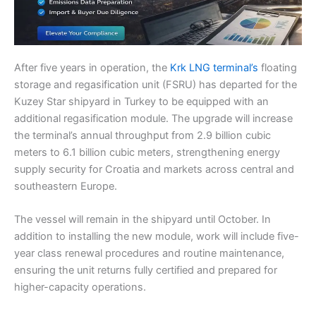
After five years in operation, the
Krk LNG terminal’s
floating
storage and regasification unit (FSRU) has departed for the
Kuzey Star shipyard in Turkey to be equipped with an
additional regasification module. The upgrade will increase
the terminal’s annual throughput from 2.9 billion cubic
meters to 6.1 billion cubic meters, strengthening energy
supply security for Croatia and markets across central and
southeastern Europe.
The vessel will remain in the shipyard until October. In
addition to installing the new module, work will include five-
year class renewal procedures and routine maintenance,
ensuring the unit returns fully certified and prepared for
higher-capacity operations.