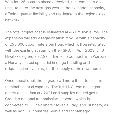
With its 125th cargo already received, the terminal is on
track to enter the next gas year at the expanded capacity,
offering greater flexibility and resilience to the regional gas
network.
The total project cost is estimated at 46.1 million euros. The
expansion will add a regasification module with a capacity
of 250,000 cubic meters per hour, which will be integrated
with the existing system on the FSRU. In April 2023, LNG
Hrvatska signed a 22.97 million euro contract with Wartsila,
a Norway-based specialist in cargo handling and
reliquefaction systems, for the supply of the new module.
Once operational, the upgrade will more than double the
terminal’s annual capacity. The Krk LNG terminal began
operations in January 2021 and supplies natural gas to
Croatia’s national transmission network, which is
connected to EU neighbors Slovenia, Italy, and Hungary, as
well as non-EU countries Serbia and Montenegro.