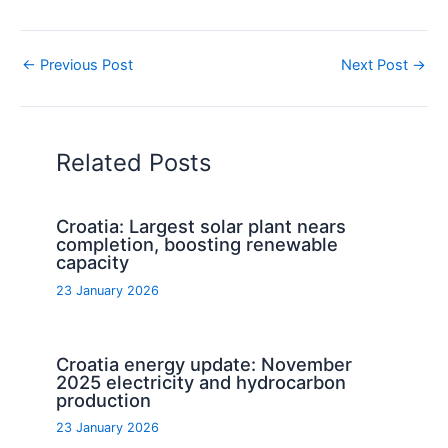
←
Previous Post
Next Post
→
Related Posts
Croatia: Largest solar plant nears
completion, boosting renewable
capacity
23 January 2026
Croatia energy update: November
2025 electricity and hydrocarbon
production
23 January 2026