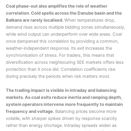
Coal phase-out also amplifies the role of weather
correlation. Cold spells across the Danube basin and the
Balkans are rarely localised.
When temperatures drop,
demand rises across multiple bidding zones simultaneously,
while wind output can underperform over wide areas. Coal
once dampened this correlation by providing a common,
weather-independent response. Its exit increases the
synchronisation of stress. For traders, this means that
diversification across neighbouring SEE markets offers less
protection than it once did. Correlation coefficients rise
during precisely the periods when risk matters most.
The trading impact is visible in intraday and balancing
markets. As coal exits reduce inertia and ramping depth,
system operators intervene more frequently to maintain
frequency and voltage.
Balancing prices become more
volatile, with sharper spikes driven by response scarcity
rather than energy shortage. Intraday spreads widen as