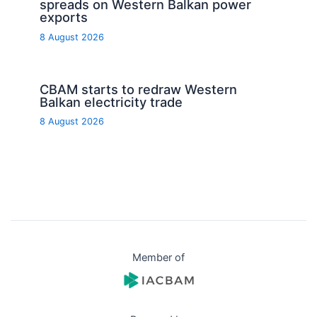
spreads on Western Balkan power
exports
8 August 2026
CBAM starts to redraw Western
Balkan electricity trade
8 August 2026
Member of