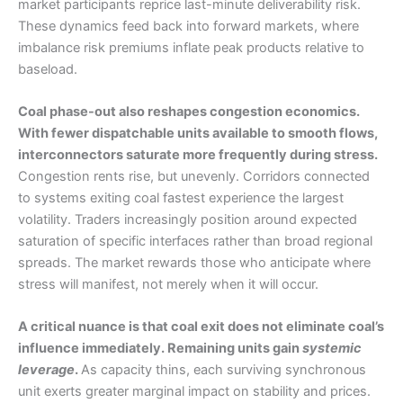
market participants reprice last-minute deliverability risk.
These dynamics feed back into forward markets, where
imbalance risk premiums inflate peak products relative to
baseload.
Coal phase-out also reshapes congestion economics.
With fewer dispatchable units available to smooth flows,
interconnectors saturate more frequently during stress.
Congestion rents rise, but unevenly. Corridors connected
to systems exiting coal fastest experience the largest
volatility. Traders increasingly position around expected
saturation of specific interfaces rather than broad regional
spreads. The market rewards those who anticipate where
stress will manifest, not merely when it will occur.
A critical nuance is that coal exit does not eliminate coal’s
influence immediately. Remaining units gain
systemic
leverage
.
As capacity thins, each surviving synchronous
unit exerts greater marginal impact on stability and prices.