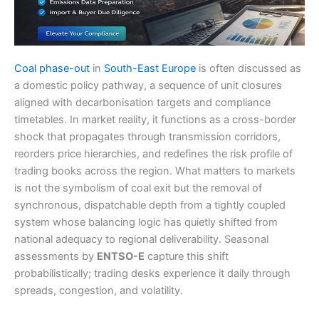
Coal phase-out
in
South-East Europe
is often discussed as
a domestic policy pathway, a sequence of unit closures
aligned with decarbonisation targets and compliance
timetables. In market reality, it functions as a cross-border
shock that propagates through transmission corridors,
reorders price hierarchies, and redefines the risk profile of
trading books across the region. What matters to markets
is not the symbolism of coal exit but the removal of
synchronous, dispatchable depth from a tightly coupled
system whose balancing logic has quietly shifted from
national adequacy to regional deliverability. Seasonal
assessments by
ENTSO-E
capture this shift
probabilistically; trading desks experience it daily through
spreads, congestion, and volatility.