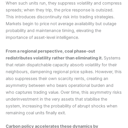
When such units run, they suppress volatility and compress
spreads; when they trip, the price response is outsized.
This introduces discontinuity risk into trading strategies.
Markets begin to price not average availability but outage
probability and maintenance timing, elevating the
importance of asset-level intelligence.
From a regional perspective, coal phase-out
redistributes volatility rather than eliminating it.
Systems
that retain dispatchable capacity absorb volatility for their
neighbours, dampening regional price spikes. However, this
also suppresses their own scarcity rents, creating an
asymmetry between who bears operational burden and
who captures trading value. Over time, this asymmetry risks
underinvestment in the very assets that stabilise the
system, increasing the probability of abrupt shocks when
remaining coal units finally exit.
Carbon policy accelerates these dynamics by