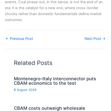
events. Coal phase-out, in this sense, is not the end of an
era; it is the catalyst for a new one, where cross-border
shocks rather than domestic fundamentals define market
outcomes.
←
Previous Post
Next Post
→
Related Posts
Montenegro–Italy interconnector puts
CBAM economics to the test
8 August 2026
CBAM costs outweigh wholesale