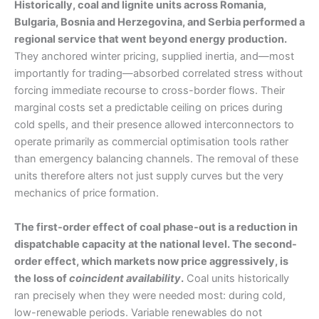
Historically, coal and lignite units across Romania,
Bulgaria, Bosnia and Herzegovina, and Serbia performed a
regional service that went beyond energy production.
They anchored winter pricing, supplied inertia, and—most
importantly for trading—absorbed correlated stress without
forcing immediate recourse to cross-border flows. Their
marginal costs set a predictable ceiling on prices during
cold spells, and their presence allowed interconnectors to
operate primarily as commercial optimisation tools rather
than emergency balancing channels. The removal of these
units therefore alters not just supply curves but the very
mechanics of price formation.
The first-order effect of coal phase-out is a reduction in
dispatchable capacity at the national level. The second-
order effect, which markets now price aggressively, is
the loss of
coincident availability
.
Coal units historically
ran precisely when they were needed most: during cold,
low-renewable periods. Variable renewables do not