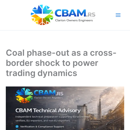
Skip
to
content
Coal phase-out as a cross-
border shock to power
trading dynamics