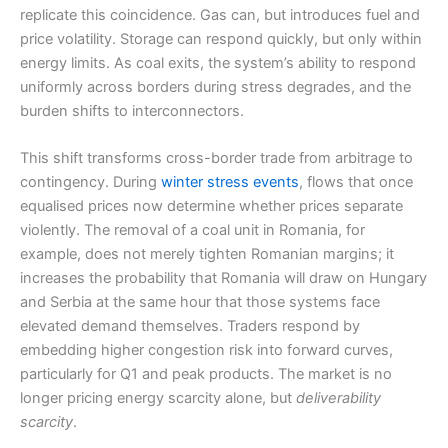
replicate this coincidence. Gas can, but introduces fuel and
price volatility. Storage can respond quickly, but only within
energy limits. As coal exits, the system’s ability to respond
uniformly across borders during stress degrades, and the
burden shifts to interconnectors.
This shift transforms cross-border trade from arbitrage to
contingency. During
winter stress events
, flows that once
equalised prices now determine whether prices separate
violently. The removal of a coal unit in Romania, for
example, does not merely tighten Romanian margins; it
increases the probability that Romania will draw on Hungary
and Serbia at the same hour that those systems face
elevated demand themselves. Traders respond by
embedding higher congestion risk into forward curves,
particularly for Q1 and peak products. The market is no
longer pricing energy scarcity alone, but
deliverability
scarcity
.