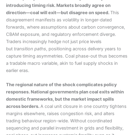
introducing timing risk. Markets broadly agree on
direction—coal will exit—but disagree on speed.
This
disagreement manifests as volatility in longer-dated
forwards, where assumptions about carbon convergence,
CBAM exposure, and regulatory enforcement diverge.
Traders increasingly hedge not just price levels
but
transition paths
, positioning across delivery years to
capture timing asymmetries. Coal phase-out thus becomes
a tradable macro variable, akin to fuel supply shocks in
earlier eras.
The regional nature of the shock complicates policy
responses. National governments plan coal exits within
domestic frameworks, but the market impact spills
across borders.
A coal unit closure in one country tightens
margins elsewhere, raises congestion risk, and alters
trading behaviour region-wide. Without coordinated
sequencing and parallel investment in grids and flexibility,