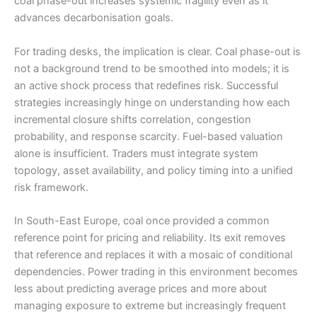
coal phase-out increases systemic fragility even as it
advances decarbonisation goals.
For trading desks, the implication is clear. Coal phase-out is
not a background trend to be smoothed into models; it is
an active shock process that redefines risk. Successful
strategies increasingly hinge on understanding how each
incremental closure shifts correlation, congestion
probability, and response scarcity. Fuel-based valuation
alone is insufficient. Traders must integrate system
topology, asset availability, and policy timing into a unified
risk framework.
In South-East Europe, coal once provided a common
reference point for pricing and reliability. Its exit removes
that reference and replaces it with a mosaic of conditional
dependencies. Power trading in this environment becomes
less about predicting average prices and more about
managing exposure to extreme but increasingly frequent