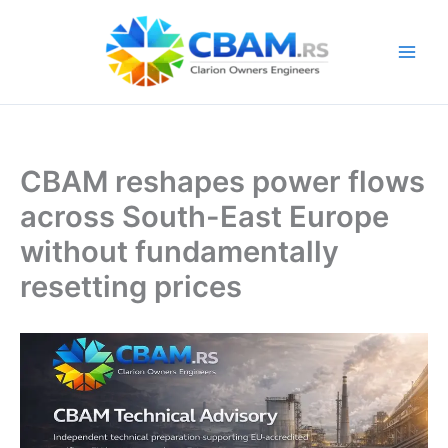
Skip
to
content
CBAM reshapes power flows
across South-East Europe
without fundamentally
resetting prices