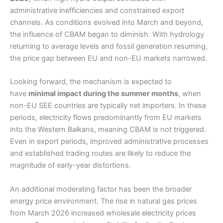
administrative inefficiencies and constrained export
channels. As conditions evolved into March and beyond,
the influence of CBAM began to diminish. With hydrology
returning to average levels and fossil generation resuming,
the price gap between EU and non-EU markets narrowed.
Looking forward, the mechanism is expected to
have
minimal impact during the summer months
, when
non-EU SEE countries are typically net importers. In these
periods, electricity flows predominantly from EU markets
into the Western Balkans, meaning CBAM is not triggered.
Even in export periods, improved administrative processes
and established trading routes are likely to reduce the
magnitude of early-year distortions.
An additional moderating factor has been the broader
energy price environment. The rise in natural gas prices
from March 2026 increased wholesale electricity prices