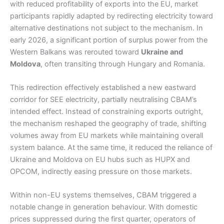
with reduced profitability of exports into the EU, market
participants rapidly adapted by redirecting electricity toward
alternative destinations not subject to the mechanism. In
early 2026, a significant portion of surplus power from the
Western Balkans was rerouted toward
Ukraine and
Moldova
, often transiting through Hungary and Romania.
This redirection effectively established a new eastward
corridor for SEE electricity, partially neutralising CBAM’s
intended effect. Instead of constraining exports outright,
the mechanism reshaped the geography of trade, shifting
volumes away from EU markets while maintaining overall
system balance. At the same time, it reduced the reliance of
Ukraine and Moldova on EU hubs such as HUPX and
OPCOM, indirectly easing pressure on those markets.
Within non-EU systems themselves, CBAM triggered a
notable change in generation behaviour. With domestic
prices suppressed during the first quarter, operators of