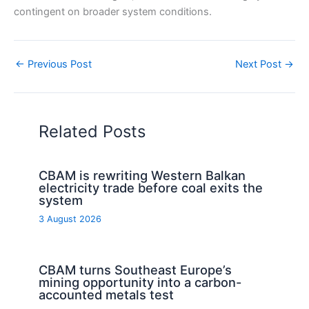
contingent on broader system conditions.
←
Previous Post
Next Post
→
Related Posts
CBAM is rewriting Western Balkan
electricity trade before coal exits the
system
3 August 2026
CBAM turns Southeast Europe’s
mining opportunity into a carbon-
accounted metals test