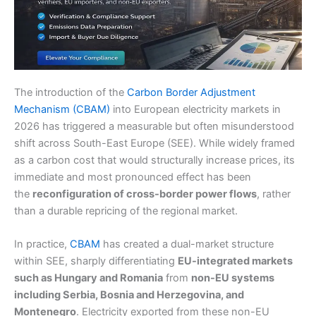
The introduction of the
Carbon Border Adjustment
Mechanism (CBAM)
into European electricity markets in
2026 has triggered a measurable but often misunderstood
shift across South-East Europe (SEE). While widely framed
as a carbon cost that would structurally increase prices, its
immediate and most pronounced effect has been
the
reconfiguration of cross-border power flows
, rather
than a durable repricing of the regional market.
In practice,
CBAM
has created a dual-market structure
within SEE, sharply differentiating
EU-integrated markets
such as Hungary and Romania
from
non-EU systems
including Serbia, Bosnia and Herzegovina, and
Montenegro
. Electricity exported from these non-EU