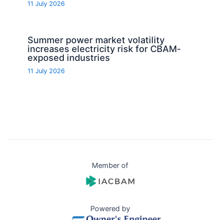
11 July 2026
Summer power market volatility
increases electricity risk for CBAM-
exposed industries
11 July 2026
Member of
Powered by