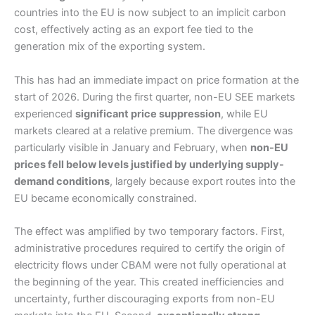
countries into the EU is now subject to an implicit carbon
cost, effectively acting as an export fee tied to the
generation mix of the exporting system.
This has had an immediate impact on price formation at the
start of 2026. During the first quarter, non-EU SEE markets
experienced
significant price suppression
, while EU
markets cleared at a relative premium. The divergence was
particularly visible in January and February, when
non-EU
prices fell below levels justified by underlying supply-
demand conditions
, largely because export routes into the
EU became economically constrained.
The effect was amplified by two temporary factors. First,
administrative procedures required to certify the origin of
electricity flows under CBAM were not fully operational at
the beginning of the year. This created inefficiencies and
uncertainty, further discouraging exports from non-EU