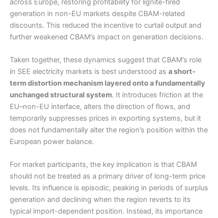
across Europe, restoring profitability for lignite-fired
generation in non-EU markets despite CBAM-related
discounts. This reduced the incentive to curtail output and
further weakened CBAM’s impact on generation decisions.
Taken together, these dynamics suggest that CBAM’s role
in SEE electricity markets is best understood as
a short-
term distortion mechanism layered onto a fundamentally
unchanged structural system
. It introduces friction at the
EU–non-EU interface, alters the direction of flows, and
temporarily suppresses prices in exporting systems, but it
does not fundamentally alter the region’s position within the
European power balance.
For market participants, the key implication is that CBAM
should not be treated as a primary driver of long-term price
levels. Its influence is episodic, peaking in periods of surplus
generation and declining when the region reverts to its
typical import-dependent position. Instead, its importance