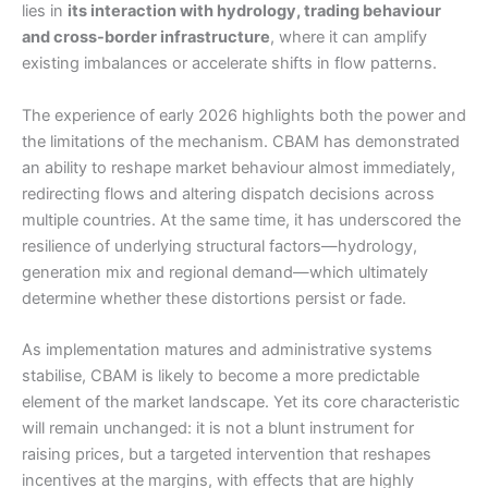
lies in
its interaction with hydrology, trading behaviour
and cross-border infrastructure
, where it can amplify
existing imbalances or accelerate shifts in flow patterns.
The experience of early 2026 highlights both the power and
the limitations of the mechanism. CBAM has demonstrated
an ability to reshape market behaviour almost immediately,
redirecting flows and altering dispatch decisions across
multiple countries. At the same time, it has underscored the
resilience of underlying structural factors—hydrology,
generation mix and regional demand—which ultimately
determine whether these distortions persist or fade.
As implementation matures and administrative systems
stabilise, CBAM is likely to become a more predictable
element of the market landscape. Yet its core characteristic
will remain unchanged: it is not a blunt instrument for
raising prices, but a targeted intervention that reshapes
incentives at the margins, with effects that are highly