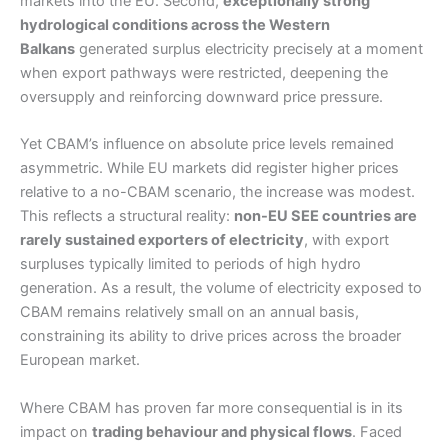
markets into the EU. Second,
exceptionally strong
hydrological conditions across the Western
Balkans
generated surplus electricity precisely at a moment
when export pathways were restricted, deepening the
oversupply and reinforcing downward price pressure.
Yet CBAM’s influence on absolute price levels remained
asymmetric. While EU markets did register higher prices
relative to a no-CBAM scenario, the increase was modest.
This reflects a structural reality:
non-EU SEE countries are
rarely sustained exporters of electricity
, with export
surpluses typically limited to periods of high hydro
generation. As a result, the volume of electricity exposed to
CBAM remains relatively small on an annual basis,
constraining its ability to drive prices across the broader
European market.
Where CBAM has proven far more consequential is in its
impact on
trading behaviour and physical flows
. Faced