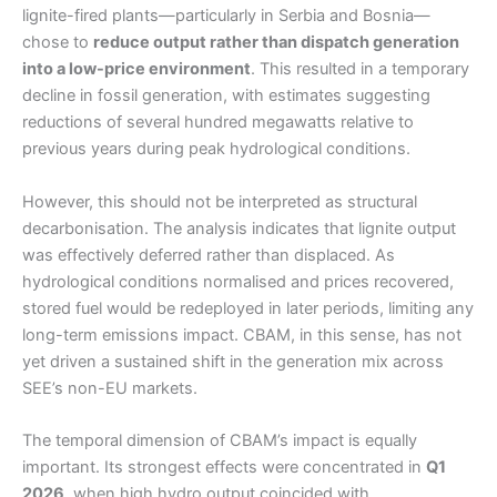
lignite-fired plants—particularly in Serbia and Bosnia—
chose to
reduce output rather than dispatch generation
into a low-price environment
. This resulted in a temporary
decline in fossil generation, with estimates suggesting
reductions of several hundred megawatts relative to
previous years during peak hydrological conditions.
However, this should not be interpreted as structural
decarbonisation. The analysis indicates that lignite output
was effectively deferred rather than displaced. As
hydrological conditions normalised and prices recovered,
stored fuel would be redeployed in later periods, limiting any
long-term emissions impact. CBAM, in this sense, has not
yet driven a sustained shift in the generation mix across
SEE’s non-EU markets.
The temporal dimension of CBAM’s impact is equally
important. Its strongest effects were concentrated in
Q1
2026
, when high hydro output coincided with