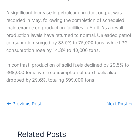
A significant increase in petroleum product output was
recorded in May, following the completion of scheduled
maintenance on production facilities in April. As a result,
production levels have returned to normal. Unleaded petrol
consumption surged by 33.9% to 75,000 tons, while LPG
consumption rose by 14.3% to 40,000 tons.
In contrast, production of solid fuels declined by 29.5% to
668,000 tons, while consumption of solid fuels also
dropped by 29.6%, totaling 699,000 tons.
←
Previous Post
Next Post
→
Related Posts