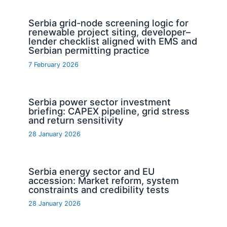
Serbia grid-node screening logic for
renewable project siting, developer–
lender checklist aligned with EMS and
Serbian permitting practice
7 February 2026
Serbia power sector investment
briefing: CAPEX pipeline, grid stress
and return sensitivity
28 January 2026
Serbia energy sector and EU
accession: Market reform, system
constraints and credibility tests
28 January 2026