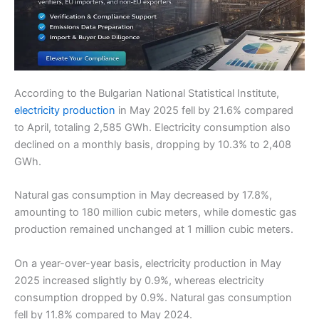
According to the Bulgarian National Statistical Institute,
electricity production
in May 2025 fell by 21.6% compared
to April, totaling 2,585 GWh. Electricity consumption also
declined on a monthly basis, dropping by 10.3% to 2,408
GWh.
Natural gas consumption in May decreased by 17.8%,
amounting to 180 million cubic meters, while domestic gas
production remained unchanged at 1 million cubic meters.
On a year-over-year basis, electricity production in May
2025 increased slightly by 0.9%, whereas electricity
consumption dropped by 0.9%. Natural gas consumption
fell by 11.8% compared to May 2024.