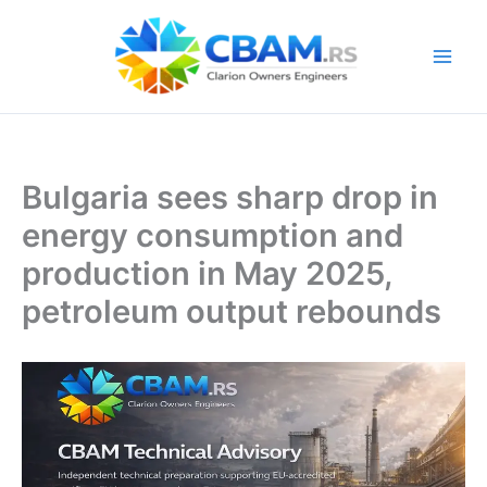
Skip
to
content
Bulgaria sees sharp drop in
energy consumption and
production in May 2025,
petroleum output rebounds