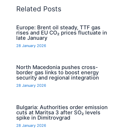
Related Posts
Europe: Brent oil steady, TTF gas
rises and EU CO₂ prices fluctuate in
late January
28 January 2026
North Macedonia pushes cross-
border gas links to boost energy
security and regional integration
28 January 2026
Bulgaria: Authorities order emission
cuts at Maritsa 3 after SO₂ levels
spike in Dimitrovgrad
28 January 2026