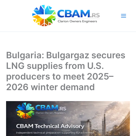
Skip
to
content
Bulgaria: Bulgargaz secures
LNG supplies from U.S.
producers to meet 2025–
2026 winter demand