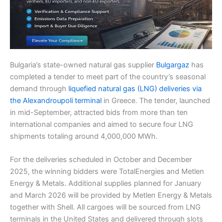
Bulgaria’s state-owned natural gas supplier
Bulgargaz
has
completed a tender to meet part of the country’s seasonal
demand through
liquefied natural gas (LNG) deliveries via
the Alexandroupoli terminal
in Greece. The tender, launched
in mid-September, attracted bids from more than ten
international companies and aimed to secure four LNG
shipments totaling around 4,000,000 MWh.
For the deliveries scheduled in October and December
2025, the winning bidders were TotalEnergies and Metlen
Energy & Metals. Additional supplies planned for January
and March 2026 will be provided by Metlen Energy & Metals
together with Shell. All cargoes will be sourced from LNG
terminals in the United States and delivered through slots