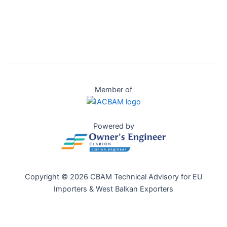
Member of
Powered by
Copyright © 2026 CBAM Technical Advisory for EU
Importers & West Balkan Exporters