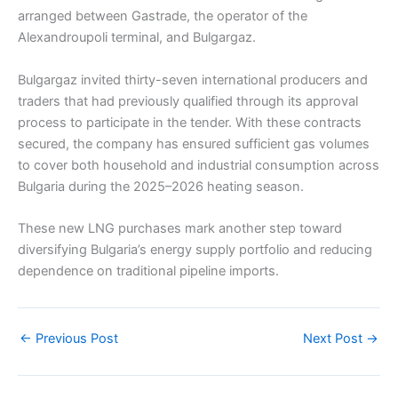
arranged between Gastrade, the operator of the
Alexandroupoli terminal, and Bulgargaz.
Bulgargaz invited thirty-seven international producers and
traders that had previously qualified through its approval
process to participate in the tender. With these contracts
secured, the company has ensured sufficient gas volumes
to cover both household and industrial consumption across
Bulgaria during the 2025–2026 heating season.
These new LNG purchases mark another step toward
diversifying Bulgaria’s energy supply portfolio and reducing
dependence on traditional pipeline imports.
←
Previous Post
Next Post
→