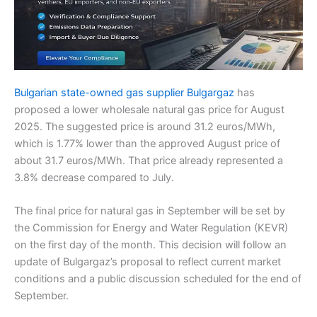
Bulgarian state-owned gas supplier Bulgargaz
has
proposed a lower wholesale natural gas price for August
2025. The suggested price is around 31.2 euros/MWh,
which is 1.77% lower than the approved August price of
about 31.7 euros/MWh. That price already represented a
3.8% decrease compared to July.
The final price for natural gas in September will be set by
the Commission for Energy and Water Regulation (KEVR)
on the first day of the month. This decision will follow an
update of Bulgargaz’s proposal to reflect current market
conditions and a public discussion scheduled for the end of
September.