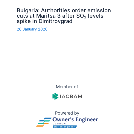
Bulgaria: Authorities order emission
cuts at Maritsa 3 after SO₂ levels
spike in Dimitrovgrad
28 January 2026
Member of
Powered by