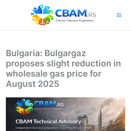
Skip
to
content
Bulgaria: Bulgargaz
proposes slight reduction in
wholesale gas price for
August 2025