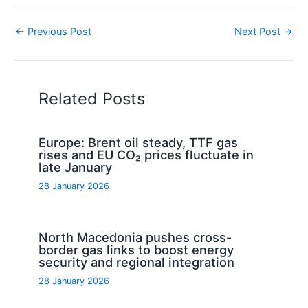
←
Previous Post
Next Post
→
Related Posts
Europe: Brent oil steady, TTF gas
rises and EU CO₂ prices fluctuate in
late January
28 January 2026
North Macedonia pushes cross-
border gas links to boost energy
security and regional integration
28 January 2026