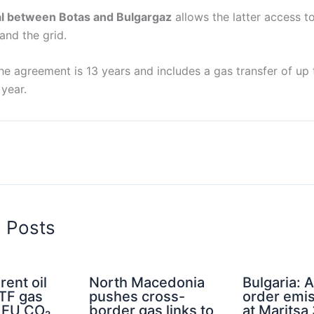
al between Botas and Bulgargaz
allows the latter access t
and the grid.
he agreement is 13 years and includes a gas transfer of up to
year.
d Posts
rent oil
North Macedonia
Bulgaria: A
TTF gas
pushes cross-
order emis
d EU CO₂
border gas links to
at Maritsa 