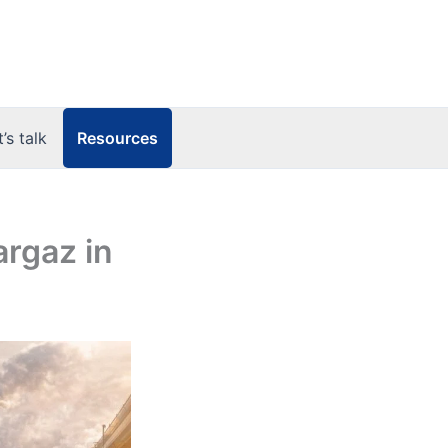
Resources
t’s talk
argaz in