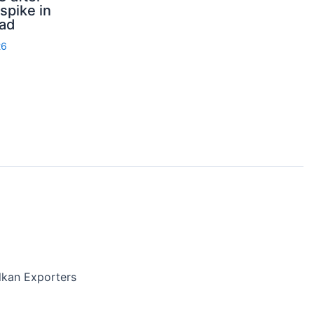
spike in
rad
26
lkan Exporters