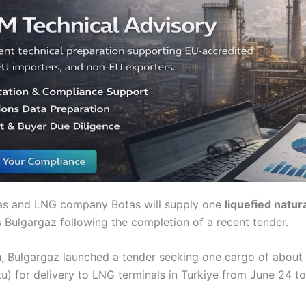
gas and LNG company Botas will supply one
liquefied natur
s Bulgargaz following the completion of a recent tender.
th, Bulgargaz launched a tender seeking one cargo of about
) for delivery to LNG terminals in Turkiye from June 24 to