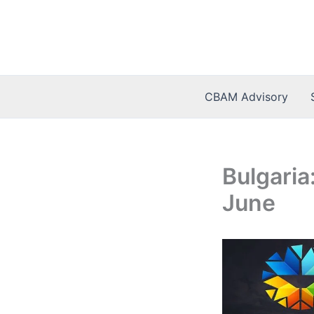
Skip
to
content
CBAM Advisory
Bulgaria
June