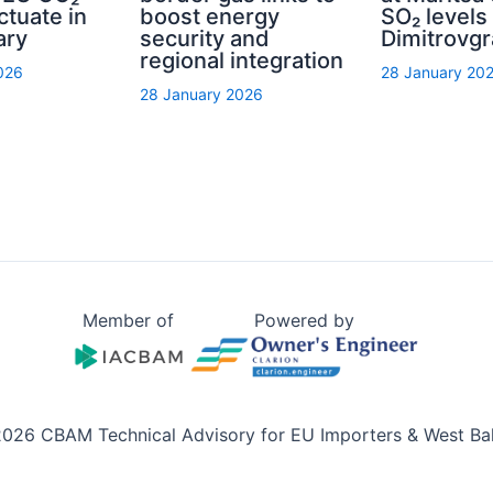
ctuate in
boost energy
SO₂ levels 
ary
security and
Dimitrovg
regional integration
026
28 January 20
28 January 2026
Member of
Powered by
026 CBAM Technical Advisory for EU Importers & West Ba