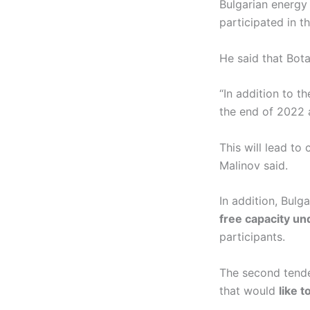
Bulgarian energy
participated in t
He said that Bota
“In addition to 
the end of 2022 a
This will lead to
Malinov said.
In addition, Bul
free capacity u
participants.
The second tende
that would
like t