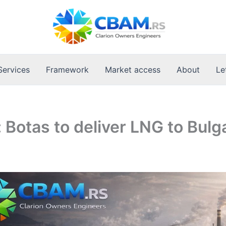
Services
Framework
Market access
About
Le
: Botas to deliver LNG to Bulg