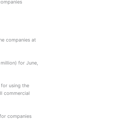
 companies
the companies at
million) for June,
for using the
all commercial
 for companies