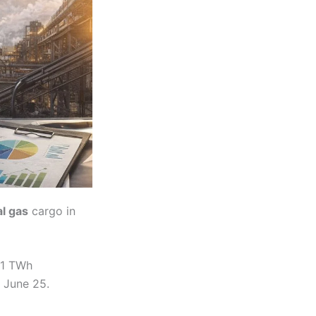
al gas
cargo in
 1 TWh
 June 25.