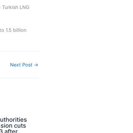
o Turkish LNG
 1.5 billion
Next Post
→
uthorities
sion cuts
3 after