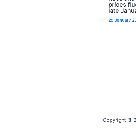
prices flu
late Janu
28 January 2
Copyright © 2