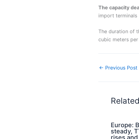
The capacity de
import terminals 
The duration of t
cubic meters per 
←
Previous Post
Relate
Europe: B
steady, 
rises an