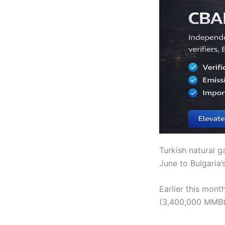
Turkish natural 
June to Bulgaria’
Earlier this mon
(3,400,000 MMBtu