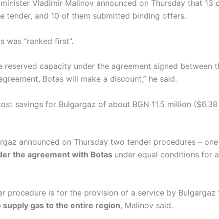
 minister Vladimir Malinov announced on Thursday that 13
he tender, and 10 of them submitted binding offers.
s was “ranked first”.
the reserved capacity under the agreement signed between 
greement, Botas will make a discount,” he said.
 cost savings for Bulgargaz of about BGN 11.5 million ($6.38 
gargaz announced on Thursday two tender procedures – one 
nder the agreement with Botas
under equal conditions for 
r procedure is for the provision of a service by Bulgargaz
o supply gas to the entire region
, Malinov said.