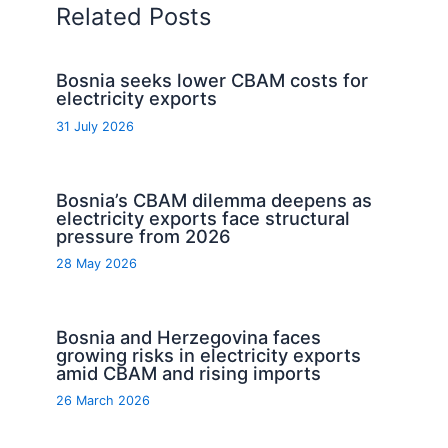
Related Posts
Bosnia seeks lower CBAM costs for
electricity exports
31 July 2026
Bosnia’s CBAM dilemma deepens as
electricity exports face structural
pressure from 2026
28 May 2026
Bosnia and Herzegovina faces
growing risks in electricity exports
amid CBAM and rising imports
26 March 2026