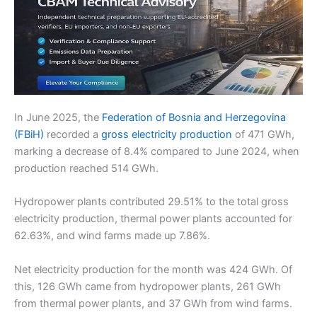
In June 2025, the
Federation of Bosnia and Herzegovina
(FBiH)
recorded a
gross electricity production
of 471 GWh,
marking a decrease of 8.4% compared to June 2024, when
production reached 514 GWh.
Hydropower plants contributed 29.51% to the total gross
electricity production, thermal power plants accounted for
62.63%, and wind farms made up 7.86%.
Net electricity production for the month was 424 GWh. Of
this, 126 GWh came from hydropower plants, 261 GWh
from thermal power plants, and 37 GWh from wind farms.