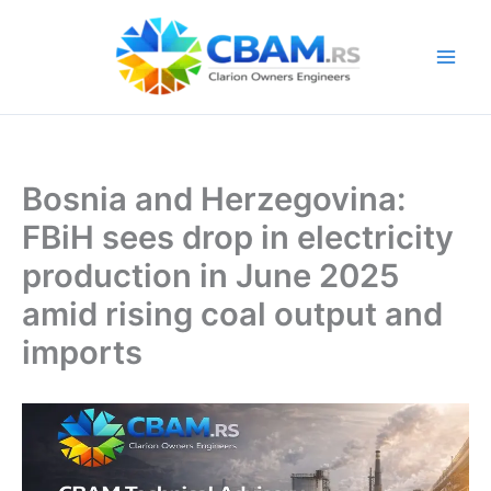
Skip
to
content
Bosnia and Herzegovina:
FBiH sees drop in electricity
production in June 2025
amid rising coal output and
imports