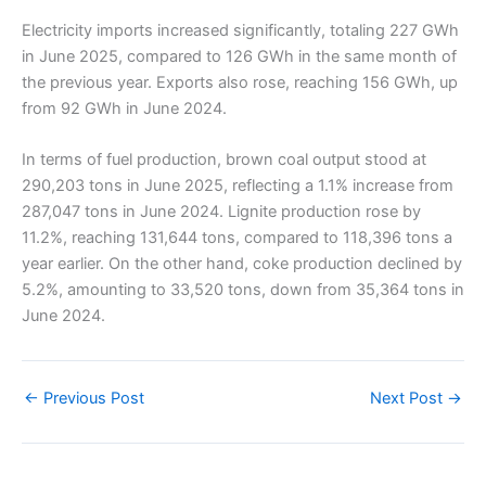
Electricity imports increased significantly, totaling 227 GWh
in June 2025, compared to 126 GWh in the same month of
the previous year. Exports also rose, reaching 156 GWh, up
from 92 GWh in June 2024.
In terms of fuel production, brown coal output stood at
290,203 tons in June 2025, reflecting a 1.1% increase from
287,047 tons in June 2024. Lignite production rose by
11.2%, reaching 131,644 tons, compared to 118,396 tons a
year earlier. On the other hand, coke production declined by
5.2%, amounting to 33,520 tons, down from 35,364 tons in
June 2024.
←
Previous Post
Next Post
→