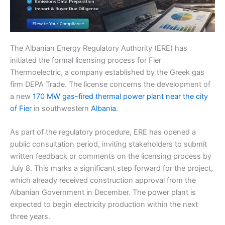
The Albanian Energy Regulatory Authority (ERE) has
initiated the formal licensing process for Fier
Thermoelectric, a company established by the Greek gas
firm DEPA Trade. The license concerns the development of
a new
170 MW gas-fired thermal power plant near the city
of Fier
in southwestern
Albania
.
As part of the regulatory procedure, ERE has opened a
public consultation period, inviting stakeholders to submit
written feedback or comments on the licensing process by
July 8. This marks a significant step forward for the project,
which already received construction approval from the
Albanian Government in December. The power plant is
expected to begin electricity production within the next
three years.