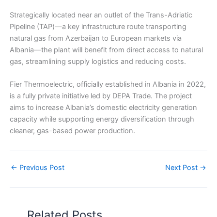
Strategically located near an outlet of the Trans-Adriatic
Pipeline (TAP)—a key infrastructure route transporting
natural gas from Azerbaijan to European markets via
Albania—the plant will benefit from direct access to natural
gas, streamlining supply logistics and reducing costs.
Fier Thermoelectric, officially established in Albania in 2022,
is a fully private initiative led by DEPA Trade. The project
aims to increase Albania’s domestic electricity generation
capacity while supporting energy diversification through
cleaner, gas-based power production.
←
Previous Post
Next Post
→
Related Posts