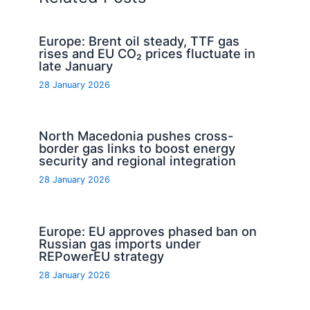
Europe: Brent oil steady, TTF gas
rises and EU CO₂ prices fluctuate in
late January
28 January 2026
North Macedonia pushes cross-
border gas links to boost energy
security and regional integration
28 January 2026
Europe: EU approves phased ban on
Russian gas imports under
REPowerEU strategy
28 January 2026