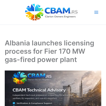
Skip
to
content
Albania launches licensing
process for Fier 170 MW
gas-fired power plant