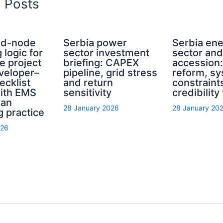
d Posts
rid-node
Serbia power
Serbia en
 logic for
sector investment
sector an
e project
briefing: CAPEX
accession
eveloper–
pipeline, grid stress
reform, s
ecklist
and return
constraint
with EMS
sensitivity
credibility
ian
28 January 2026
28 January 20
g practice
026