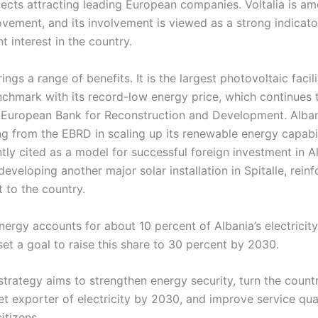
ects attracting leading European companies. Voltalia is a
ovement, and its involvement is viewed as a strong indicat
t interest in the country.
ings a range of benefits. It is the largest photovoltaic facil
nchmark with its record-low energy price, which continues 
e European Bank for Reconstruction and Development. Alban
g from the EBRD in scaling up its renewable energy capabilit
ntly cited as a model for successful foreign investment in A
eveloping another major solar installation in Spitalle, reinf
to the country.
energy accounts for about 10 percent of Albania’s electricit
t a goal to raise this share to 30 percent by 2030.
strategy aims to strengthen energy security, turn the count
et exporter of electricity by 2030, and improve service qua
citizens.