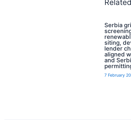
Relate
Serbia g
screening
renewabl
siting, d
lender ch
aligned 
and Serb
permittin
7 February 2