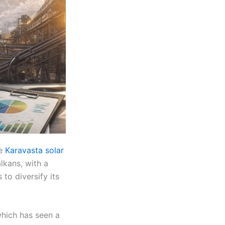
he
Karavasta solar
lkans, with a
to diversify its
which has seen a