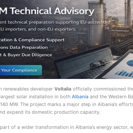
ch renewables developer
Voltalia
officially commissioned t
 largest solar installation in both
Albania
and the Western Ba
 140 MW. The project marks a major step in Albania’s efforts 
nd expand its domestic production capacity.
 part of a wider transformation in Albania’s energy sector, 