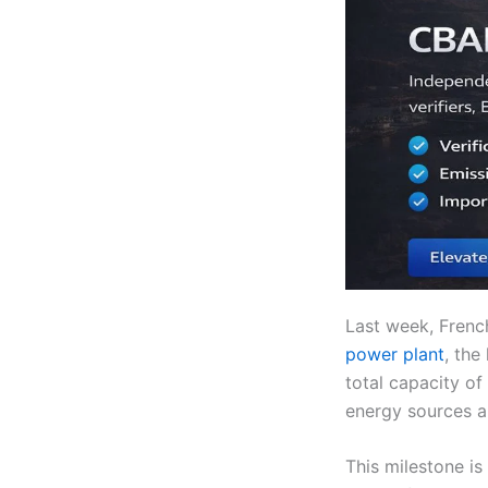
Last week, Fren
power plant
, the
total capacity of
energy sources a
This milestone is