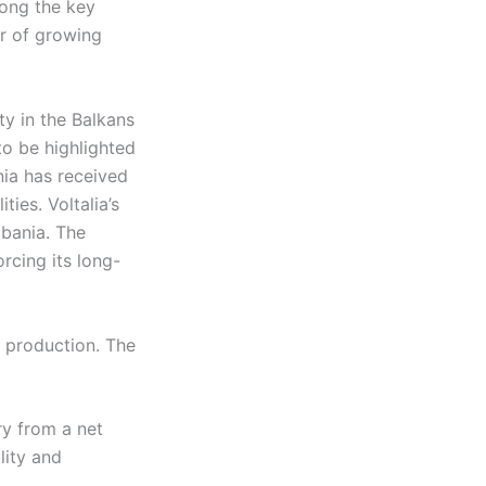
mong the key
or of growing
ity in the Balkans
to be highlighted
ia has received
ies. Voltalia’s
lbania. The
orcing its long-
y production. The
ry from a net
lity and