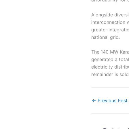
Alongside diversi
interconnection 
greater integrati
national grid.
The 140 MW Karav
generated a total
electricity dist
remainder is sold
←
Previous Post