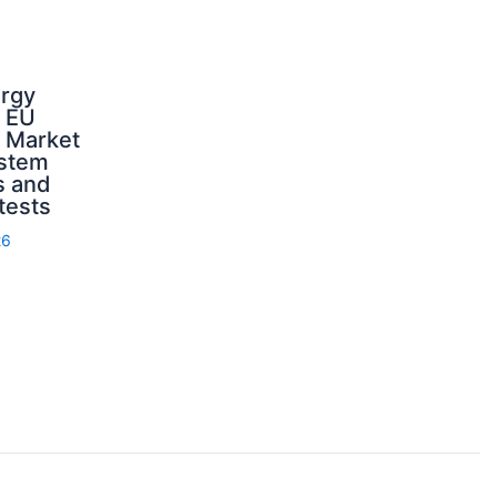
ergy
d EU
: Market
ystem
s and
 tests
26