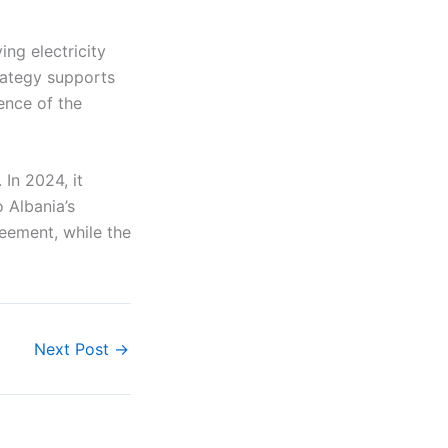
ing electricity
rategy supports
ence of the
In 2024, it
o Albania’s
eement, while the
Next Post
→