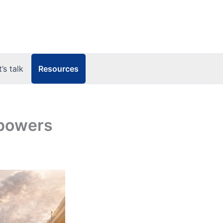
Resources
t’s talk
 powers