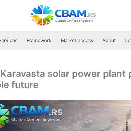
Services
Framework
Market access
About
Le
 Karavasta solar power plant
le future