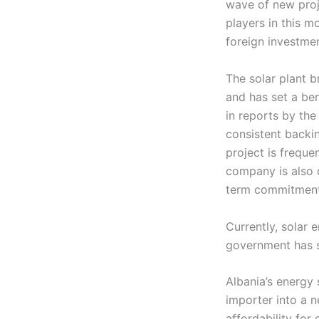
wave of new proj
players in this m
foreign investmen
The solar plant br
and has set a be
in reports by th
consistent backin
project is freque
company is also d
term commitment 
Currently, solar 
government has se
Albania’s energy 
importer into a n
affordability for 