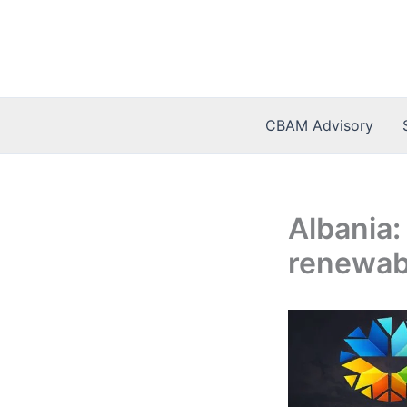
Skip
to
content
CBAM Advisory
Albania:
renewab