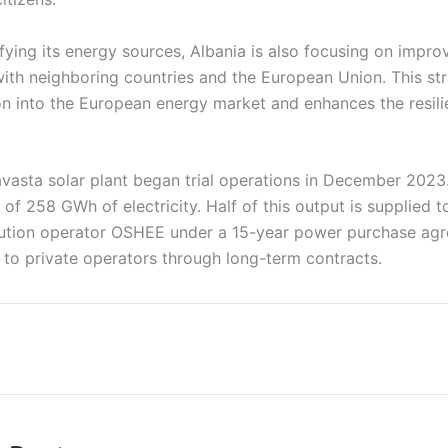
fying its energy sources, Albania is also focusing on improv
with neighboring countries and the European Union. This st
on into the European energy market and enhances the resili
asta solar plant began trial operations in December 2023. 
 of 258 GWh of electricity. Half of this output is supplied t
ribution operator OSHEE under a 15-year power purchase agr
 to private operators through long-term contracts.